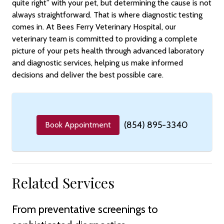
quite right” with your pet, but determining the cause is not
always straightforward. That is where diagnostic testing
comes in. At Bees Ferry Veterinary Hospital, our
veterinary team is committed to providing a complete
picture of your pets health through advanced laboratory
and diagnostic services, helping us make informed
decisions and deliver the best possible care.
(854) 895-3340
Book Appointment
Related Services
From preventative screenings to