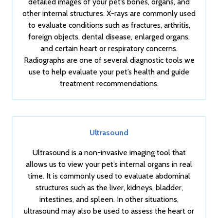
detailed images of your pet’s bones, organs, and
other internal structures. X-rays are commonly used
to evaluate conditions such as fractures, arthritis,
foreign objects, dental disease, enlarged organs,
and certain heart or respiratory concerns.
Radiographs are one of several diagnostic tools we
use to help evaluate your pet’s health and guide
treatment recommendations.
Ultrasound
Ultrasound is a non-invasive imaging tool that
allows us to view your pet’s internal organs in real
time. It is commonly used to evaluate abdominal
structures such as the liver, kidneys, bladder,
intestines, and spleen. In other situations,
ultrasound may also be used to assess the heart or