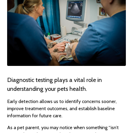
Diagnostic testing plays a vital role in
understanding your pets health.
Early detection allows us to identify concerns sooner,
improve treatment outcomes, and establish baseline
information for future care.
As a pet parent, you may notice when something “isn’t