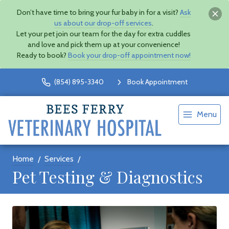
Don’t have time to bring your fur baby in for a visit?
Ask
us about our drop-off services
.
Let your pet join our team for the day for extra cuddles
and love and pick them up at your convenience!
Ready to book?
Book your drop-off appointment now!
(854) 895-3340
Book Appointment
Menu
Home
Services
Pet Testing & Diagnostics