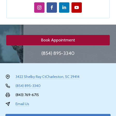
Book Appointment
(854) 895-3340
3422 Shelby Ray Ct
Charleston, SC 29414
(854) 895-3340
(843) 769-6715
Email Us