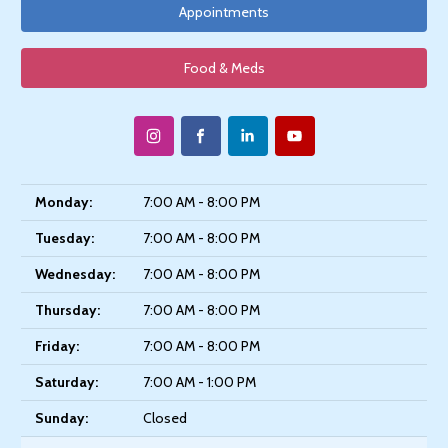
Appointments
Food & Meds
Monday:
7:00 AM - 8:00 PM
Tuesday:
7:00 AM - 8:00 PM
Wednesday:
7:00 AM - 8:00 PM
Thursday:
7:00 AM - 8:00 PM
Friday:
7:00 AM - 8:00 PM
Saturday:
7:00 AM - 1:00 PM
Sunday:
Closed