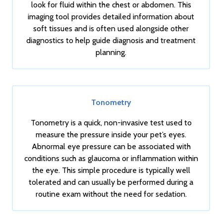
look for fluid within the chest or abdomen. This
imaging tool provides detailed information about
soft tissues and is often used alongside other
diagnostics to help guide diagnosis and treatment
planning.
Tonometry
Tonometry is a quick, non-invasive test used to
measure the pressure inside your pet’s eyes.
Abnormal eye pressure can be associated with
conditions such as glaucoma or inflammation within
the eye. This simple procedure is typically well
tolerated and can usually be performed during a
routine exam without the need for sedation.