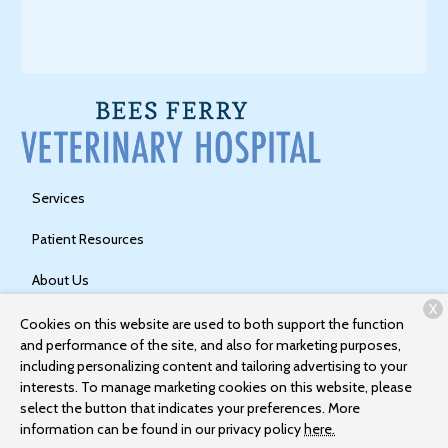
Services
Patient Resources
About Us
X
Contact
Cookies on this website are used to both support the function
and performance of the site, and also for marketing purposes,
including personalizing content and tailoring advertising to your
interests. To manage marketing cookies on this website, please
Copyright © 2026
Bees Ferry Veterinary Hospital
. All rights
select the button that indicates your preferences. More
reserved.
Privacy Policy
information can be found in our privacy policy
here.