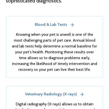
sophisticated diagnostics.
Blood & Lab Tests
Knowing when your pet is unwell is one of the
most challenging parts of pet care. Annual blood
and lab tests help determine a normal baseline for
your pet's health. Monitoring these results over
time allows us to diagnose problems early,
increasing the likelihood of timely intervention and
recovery so your pet can live their best life.
Veterinary Radiology (X-rays)
Digital radiography (X-rays) allows us to obtain