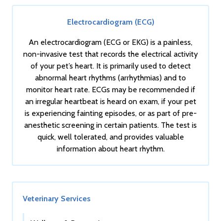
Electrocardiogram (ECG)
An electrocardiogram (ECG or EKG) is a painless,
non-invasive test that records the electrical activity
of your pet’s heart. It is primarily used to detect
abnormal heart rhythms (arrhythmias) and to
monitor heart rate. ECGs may be recommended if
an irregular heartbeat is heard on exam, if your pet
is experiencing fainting episodes, or as part of pre-
anesthetic screening in certain patients. The test is
quick, well tolerated, and provides valuable
information about heart rhythm.
Veterinary Services