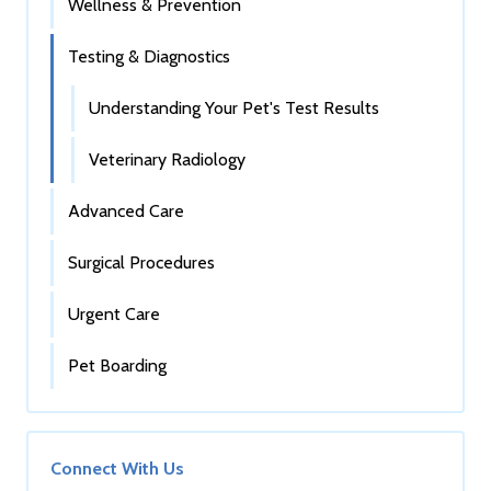
Wellness & Prevention
Testing & Diagnostics
Understanding Your Pet's Test Results
Veterinary Radiology
Advanced Care
Surgical Procedures
Urgent Care
Pet Boarding
Connect With Us