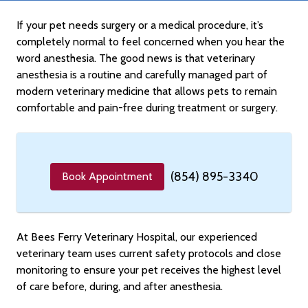
If your pet needs surgery or a medical procedure, it’s
completely normal to feel concerned when you hear the
word anesthesia. The good news is that veterinary
anesthesia is a routine and carefully managed part of
modern veterinary medicine that allows pets to remain
comfortable and pain-free during treatment or surgery.
(854) 895-3340
Book Appointment
At Bees Ferry Veterinary Hospital, our experienced
veterinary team uses current safety protocols and close
monitoring to ensure your pet receives the highest level
of care before, during, and after anesthesia.