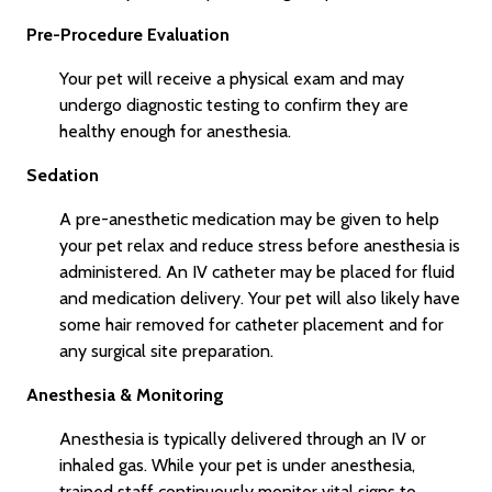
Pre-Procedure Evaluation
Your pet will receive a physical exam and may
undergo diagnostic testing to confirm they are
healthy enough for anesthesia.
Sedation
A pre-anesthetic medication may be given to help
your pet relax and reduce stress before anesthesia is
administered. An IV catheter may be placed for fluid
and medication delivery. Your pet will also likely have
some hair removed for catheter placement and for
any surgical site preparation.
Anesthesia & Monitoring
Anesthesia is typically delivered through an IV or
inhaled gas. While your pet is under anesthesia,
trained staff continuously monitor vital signs to