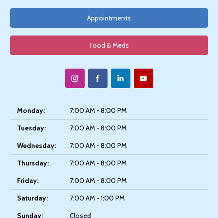
Appointments
Food & Meds
Monday:
7:00 AM - 8:00 PM
Tuesday:
7:00 AM - 8:00 PM
Wednesday:
7:00 AM - 8:00 PM
Thursday:
7:00 AM - 8:00 PM
Friday:
7:00 AM - 8:00 PM
Saturday:
7:00 AM - 1:00 PM
Sunday:
Closed