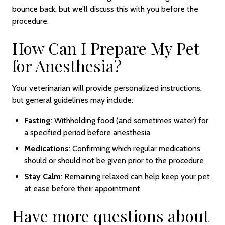
bounce back, but we’ll discuss this with you before the
procedure.
How Can I Prepare My Pet
for Anesthesia?
Your veterinarian will provide personalized instructions,
but general guidelines may include:
Fasting
: Withholding food (and sometimes water) for
a specified period before anesthesia
Medications
: Confirming which regular medications
should or should not be given prior to the procedure
Stay Calm
: Remaining relaxed can help keep your pet
at ease before their appointment
Have more questions about