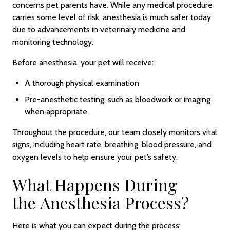
concerns pet parents have. While any medical procedure
carries some level of risk, anesthesia is much safer today
due to advancements in veterinary medicine and
monitoring technology.
Before anesthesia, your pet will receive:
A thorough physical examination
Pre-anesthetic testing, such as bloodwork or imaging
when appropriate
Throughout the procedure, our team closely monitors vital
signs, including heart rate, breathing, blood pressure, and
oxygen levels to help ensure your pet’s safety.
What Happens During
the Anesthesia Process?
Here is what you can expect during the process: