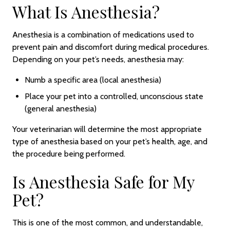
What Is Anesthesia?
Anesthesia is a combination of medications used to
prevent pain and discomfort during medical procedures.
Depending on your pet’s needs, anesthesia may:
Numb a specific area (local anesthesia)
Place your pet into a controlled, unconscious state
(general anesthesia)
Your veterinarian will determine the most appropriate
type of anesthesia based on your pet’s health, age, and
the procedure being performed.
Is Anesthesia Safe for My
Pet?
This is one of the most common, and understandable,