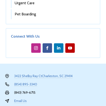
Urgent Care
Pet Boarding
Connect With Us
3422 Shelby Ray Ct
Charleston, SC 29414
(854) 895-3340
(843) 769-6715
Email Us