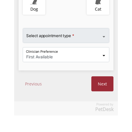
Powered by
PetDesk