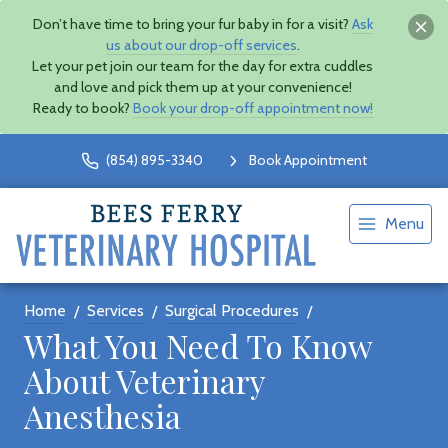
Don’t have time to bring your fur baby in for a visit?
Ask
us about our drop-off services
.
Let your pet join our team for the day for extra cuddles
and love and pick them up at your convenience!
Ready to book?
Book your drop-off appointment now!
(854) 895-3340
Book Appointment
Menu
Home
Services
Surgical Procedures
What You Need To Know
About Veterinary
Anesthesia