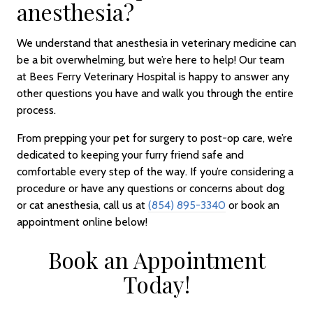
anesthesia?
We understand that anesthesia in veterinary medicine can
be a bit overwhelming, but we’re here to help! Our team
at Bees Ferry Veterinary Hospital is happy to answer any
other questions you have and walk you through the entire
process.
From prepping your pet for surgery to post-op care, we’re
dedicated to keeping your furry friend safe and
comfortable every step of the way. If you’re considering a
procedure or have any questions or concerns about dog
or cat anesthesia, call us at
(854) 895-3340
or book an
appointment online below!
Book an Appointment
Today!