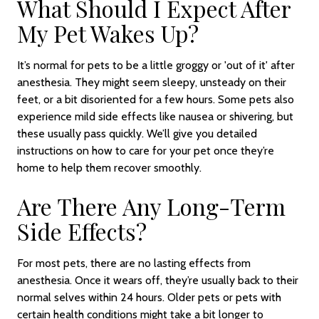
What Should I Expect After
My Pet Wakes Up?
It’s normal for pets to be a little groggy or 'out of it' after
anesthesia. They might seem sleepy, unsteady on their
feet, or a bit disoriented for a few hours. Some pets also
experience mild side effects like nausea or shivering, but
these usually pass quickly. We’ll give you detailed
instructions on how to care for your pet once they’re
home to help them recover smoothly.
Are There Any Long-Term
Side Effects?
For most pets, there are no lasting effects from
anesthesia. Once it wears off, they’re usually back to their
normal selves within 24 hours. Older pets or pets with
certain health conditions might take a bit longer to