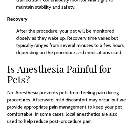
maintain stability and safety.
Recovery
After the procedure, your pet will be monitored
closely as they wake up. Recovery time varies but
typically ranges from several minutes to a few hours,
depending on the procedure and medications used.
Is Anesthesia Painful for
Pets?
No. Anesthesia prevents pets from feeling pain during
procedures. Afterward, mild discomfort may occur, but we
provide appropriate pain management to keep your pet
comfortable. In some cases, local anesthetics are also
used to help reduce post-procedure pain.