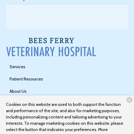
Services
Patient Resources
About Us
X
Contact
Cookies on this website are used to both support the function
and performance of the site, and also for marketing purposes,
including personalizing content and tailoring advertising to your
interests. To manage marketing cookies on this website, please
Copyright © 2026
Bees Ferry Veterinary Hospital
. All rights
select the button that indicates your preferences. More
reserved.
Privacy Policy