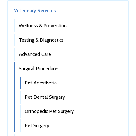
Veterinary Services
Wellness & Prevention
Testing & Diagnostics
Advanced Care
Surgical Procedures
Pet Anesthesia
Pet Dental Surgery
Orthopedic Pet Surgery
Pet Surgery