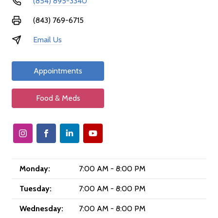
(854) 895-3340
(843) 769-6715
Email Us
Appointments
Food & Meds
Monday:
7:00 AM - 8:00 PM
Tuesday:
7:00 AM - 8:00 PM
Wednesday:
7:00 AM - 8:00 PM