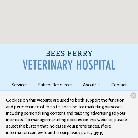
Services
Patient Resources
About Us
Contact
X
Cookies on this website are used to both support the function
and performance of the site, and also for marketing purposes,
Copyright © 2026
Bees Ferry Veterinary Hospital
. All rights
including personalizing content and tailoring advertising to your
reserved.
Privacy Policy
interests. To manage marketing cookies on this website, please
select the button that indicates your preferences. More
information can be found in our privacy policy
here.