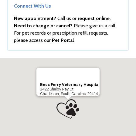
Connect With Us
New appointment?
Call us or
request online.
Need to change or cancel?
Please give us a call.
For pet records or prescription refill requests,
please access our
Pet Portal
.
Bees Ferry Veterinary Hospital
3422 Shelby Ray Ct
Charleston, South Carolina 29414