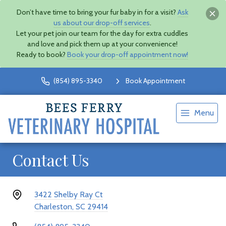
Don’t have time to bring your fur baby in for a visit?
Ask
us about our drop-off services
.
Let your pet join our team for the day for extra cuddles
and love and pick them up at your convenience!
Ready to book?
Book your drop-off appointment now!
(854) 895-3340
Book Appointment
Menu
Contact Us
3422 Shelby Ray Ct
Charleston, SC 29414