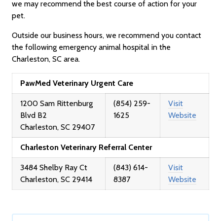
we may recommend the best course of action for your
pet.
Outside our business hours, we recommend you contact
the following emergency animal hospital in the
Charleston, SC area.
PawMed Veterinary Urgent Care
1200 Sam Rittenburg
(854) 259-
Visit
Blvd B2
1625
Website
Charleston, SC 29407
Charleston Veterinary Referral Center
3484 Shelby Ray Ct
(843) 614-
Visit
Charleston, SC 29414
8387
Website