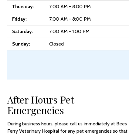
Thursday:
7:00 AM - 8:00 PM
Friday:
7:00 AM - 8:00 PM
Saturday:
7:00 AM - 1:00 PM
Sunday:
Closed
After Hours Pet
Emergencies
During business hours, please call us immediately at Bees
Ferry Veterinary Hospital for any pet emergencies so that